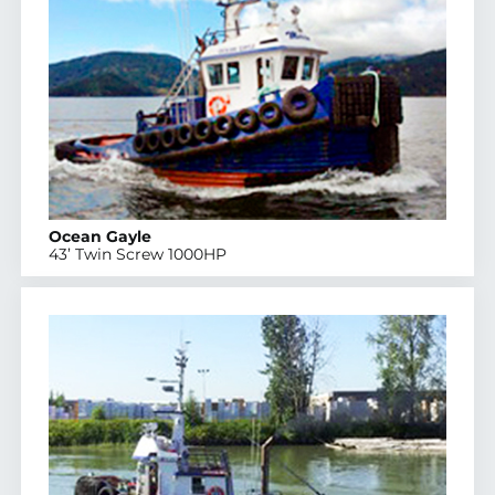
Ocean Gayle
43’ Twin Screw 1000HP