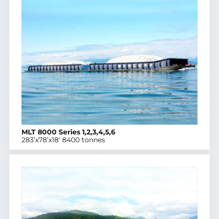
MLT 8000 Series 1,2,3,4,5,6
283’x78’x18′ 8400 tonnes