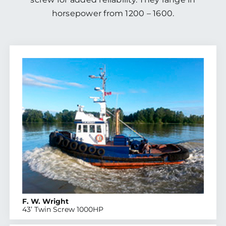
horsepower from 1200 – 1600.
F. W. Wright
43’ Twin Screw 1000HP