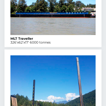
MLT Traveller
326’x62’x17′ 6000 tonnes