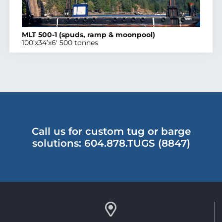
MLT 500-1 (spuds, ramp & moonpool)
100’x34’x6′ 500 tonnes
Call us for custom tug or barge
solutions: 604.878.TUGS (8847)