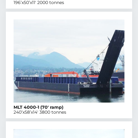
196’x50’x11′ 2000 tonnes
MLT 4000-1 (70′ ramp)
240’x58’x14′ 3800 tonnes