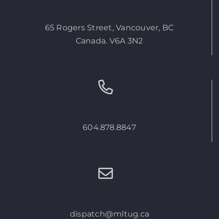
65 Rogers Street, Vancouver, BC
Canada. V6A 3N2
604.878.8847
dispatch@mltug.ca