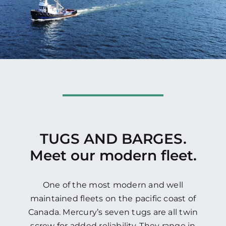
TUGS AND BARGES.
Meet our modern fleet.
One of the most modern and well
maintained fleets on the pacific coast of
Canada. Mercury’s seven tugs are all twin
screw for added reliability. They range in