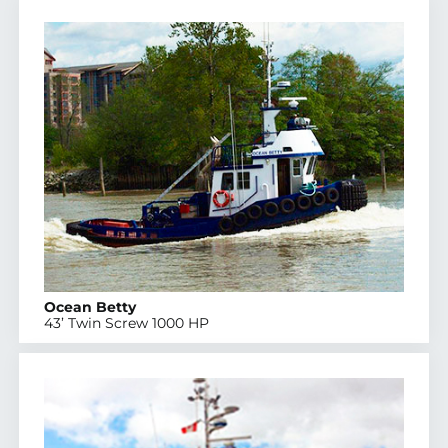
Ocean Betty
43’ Twin Screw 1000 HP