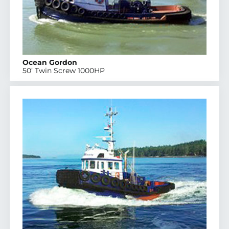
Ocean Gordon
50’ Twin Screw 1000HP