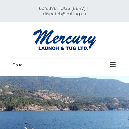
Skip
604.878.TUGS (8847)
|
to
dispatch@mltug.ca
content
Go to...