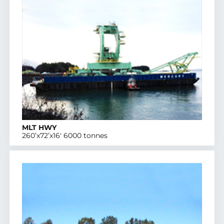
MLT HWY
260’x72’x16′ 6000 tonnes