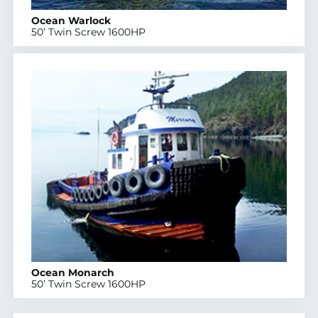
Ocean Warlock
50’ Twin Screw 1600HP
Ocean Monarch
50’ Twin Screw 1600HP