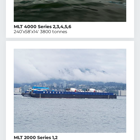
MLT 4000 Series 2,3,4,5,6
240’x58’x14′ 3800 tonnes
MLT 2000 Series 1,2