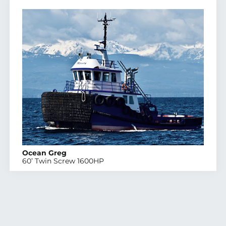
Ocean Greg
60’ Twin Screw 1600HP