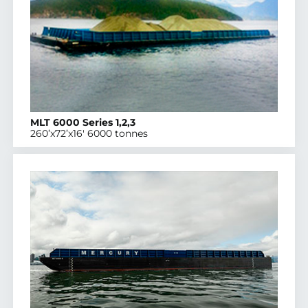
MLT 6000 Series 1,2,3
260’x72’x16′ 6000 tonnes