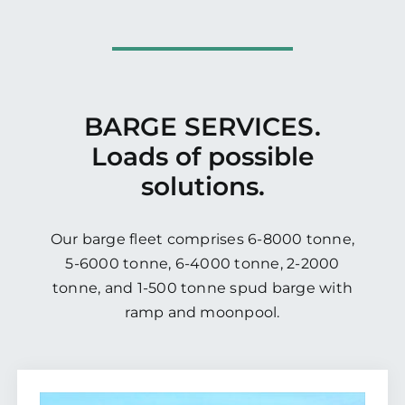
BARGE SERVICES.
Loads of possible
solutions.
Our barge fleet comprises 6-8000 tonne,
5-6000 tonne, 6-4000 tonne, 2-2000
tonne, and 1-500 tonne spud barge with
ramp and moonpool.